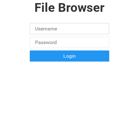
File Browser